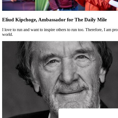
Eliud Kipchoge, Ambassador for The Daily Mile
I love to run and want to inspire others to run too. Therefore, I am
world.