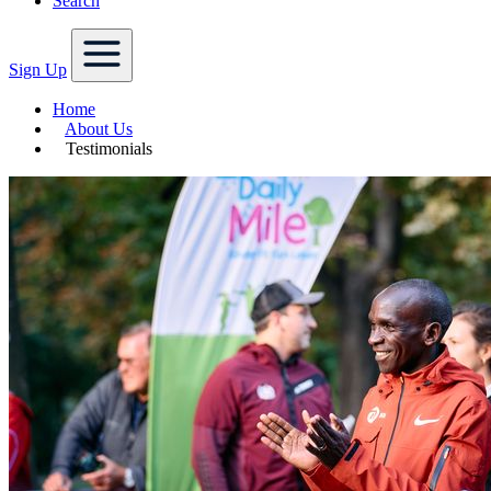
Search
Sign Up
Home
About Us
Testimonials