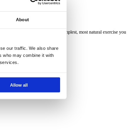
About
ting active daily. Running is the simplest, most natural exercise you
se our traffic. We also share
ers who may combine it with
 services.
Allow all