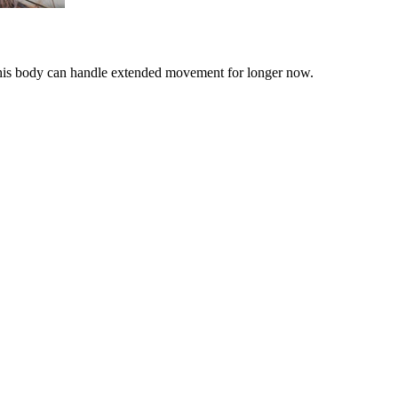
& his body can handle extended movement for longer now.