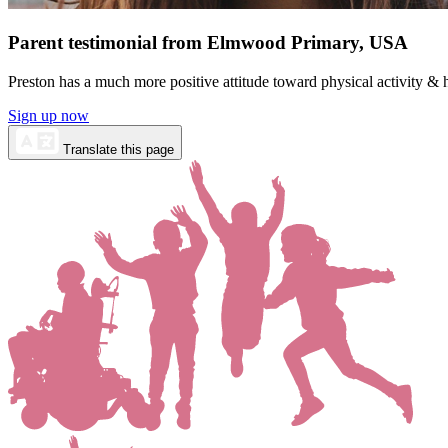
Parent testimonial from Elmwood Primary, USA
Preston has a much more positive attitude toward physical activity 
Sign up now
Translate this page