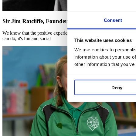
Consent
Sir Jim Ratcliffe, Founder and Chairman of INEOS
We know that the positive experiences we have at a young age shape hab
can do, it's fun and social
This website uses cookies
We use cookies to personalis
information about your use of
other information that you’ve
Deny