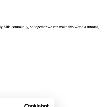
aily Mile community, so together we can make this world a running