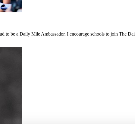
 proud to be a Daily Mile Ambassador. I encourage schools to join The D