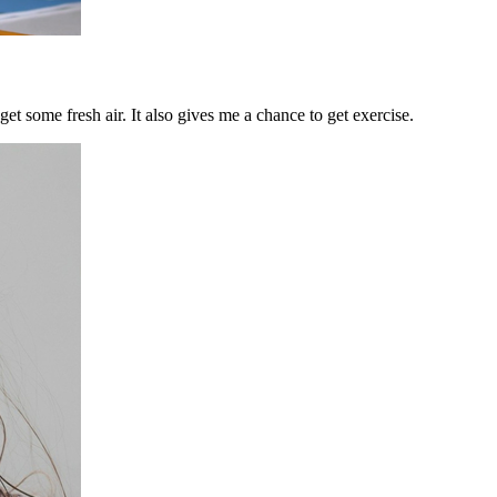
et some fresh air. It also gives me a chance to get exercise.