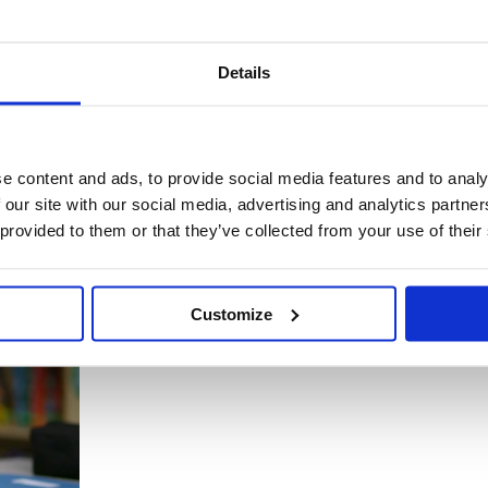
Details
its for life - which is why it's so key to help young children enjoy get
e content and ads, to provide social media features and to analy
 our site with our social media, advertising and analytics partn
 provided to them or that they’ve collected from your use of their
Customize