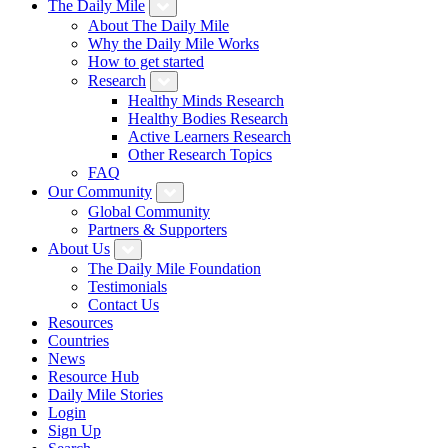
The Daily Mile
About The Daily Mile
Why the Daily Mile Works
How to get started
Research
Healthy Minds Research
Healthy Bodies Research
Active Learners Research
Other Research Topics
FAQ
Our Community
Global Community
Partners & Supporters
About Us
The Daily Mile Foundation
Testimonials
Contact Us
Resources
Countries
News
Resource Hub
Daily Mile Stories
Login
Sign Up