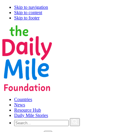
Skip to navigation
Skip to content
Skip to footer
Countries
News
Resource Hub
Daily Mile Stories