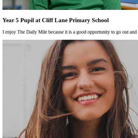
Year 5 Pupil at Cliff Lane Primary School
I enjoy The Daily Mile because it is a good opportunity to go out and g