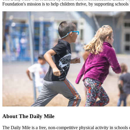
Foundation's mission is to help children thrive, by supporting schools
About The Daily Mile
The Daily Mile is a free, non-competitive physical activity in schools 