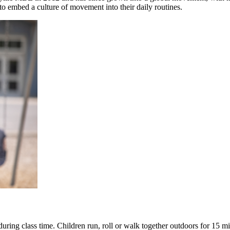
 to embed a culture of movement into their daily routines.
during class time. Children run, roll or walk together outdoors for 15 mi