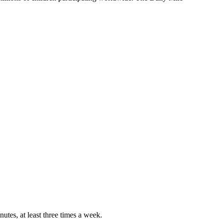
nutes, at least three times a week.