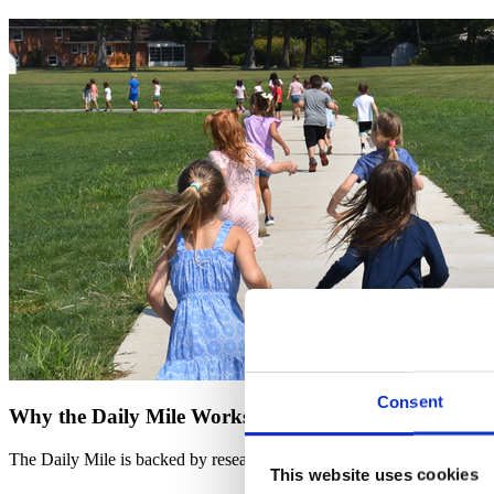
Consent
Why the Daily Mile Works
The Daily Mile is backed by research, proving improvements in fitness, f
This website uses cookies