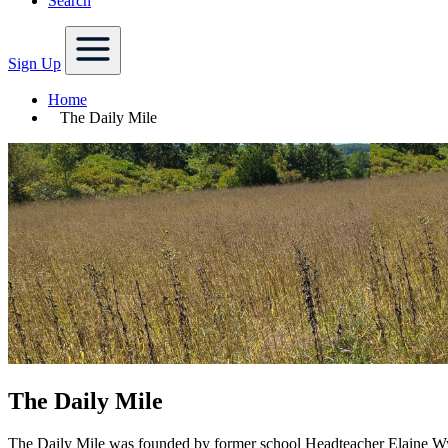
Search
Sign Up
Home
The Daily Mile
The Daily Mile
The Daily Mile was founded by former school Headteacher Elaine Wyl