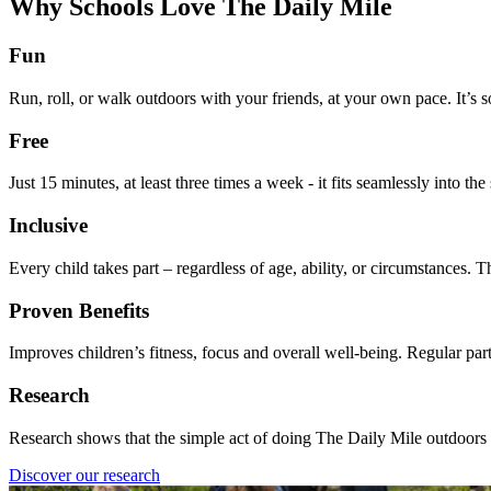
Why Schools Love The Daily Mile
Fun
Run, roll, or walk outdoors with your friends, at your own pace. It’s 
Free
Just 15 minutes, at least three times a week - it fits seamlessly into t
Inclusive
Every child takes part – regardless of age, ability, or circumstances.
Proven Benefits
Improves children’s fitness, focus and overall well-being. Regular parti
Research
Research shows that the simple act of doing The Daily Mile outdoors wi
Discover our research