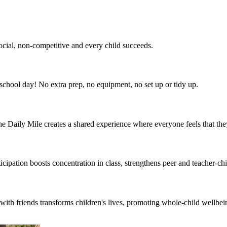
social, non-competitive and every child succeeds.
he school day! No extra prep, no equipment, no set up or tidy up.
 The Daily Mile creates a shared experience where everyone feels that th
cipation boosts concentration in class, strengthens peer and teacher-chil
th friends transforms children's lives, promoting whole-child wellbeing