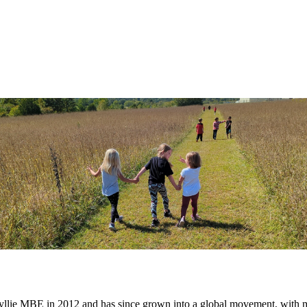
lie MBE in 2012 and has since grown into a global movement, with mil