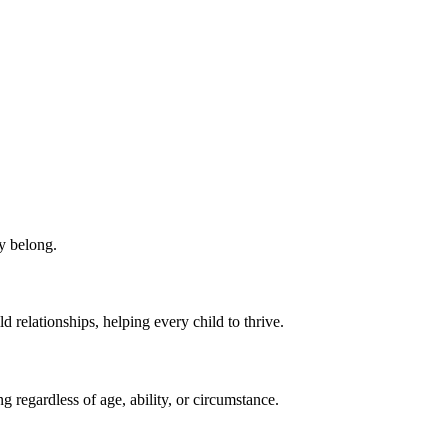
ey belong.
d relationships, helping every child to thrive.
 regardless of age, ability, or circumstance.