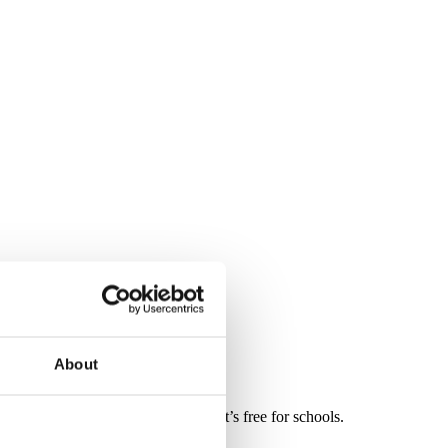
About
dren, it’s simple for teachers and it’s free for schools.