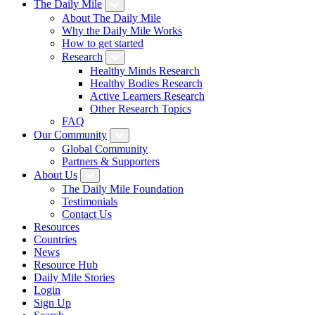
The Daily Mile
About The Daily Mile
Why the Daily Mile Works
How to get started
Research
Healthy Minds Research
Healthy Bodies Research
Active Learners Research
Other Research Topics
FAQ
Our Community
Global Community
Partners & Supporters
About Us
The Daily Mile Foundation
Testimonials
Contact Us
Resources
Countries
News
Resource Hub
Daily Mile Stories
Login
Sign Up