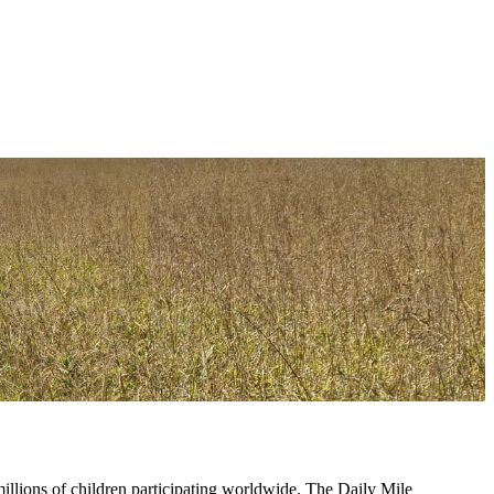
lions of children participating worldwide. The Daily Mile