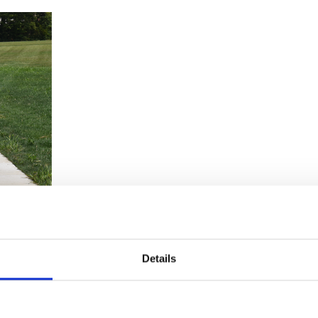
Details
ocus, and overall well-being for children. It’s fun and inclusive for chil