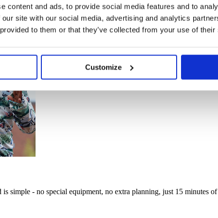
e content and ads, to provide social media features and to analy
 our site with our social media, advertising and analytics partn
 provided to them or that they’ve collected from your use of their
Customize
d is simple - no special equipment, no extra planning, just 15 minutes of