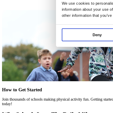
We use cookies to personalis
information about your use of
other information that you’ve
Deny
How to Get Started
Join thousands of schools making physical activity fun. Getting starte
today!