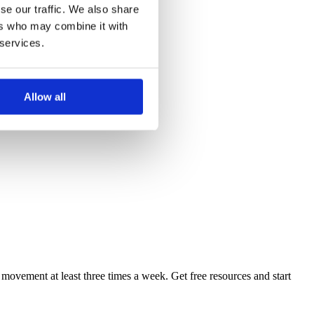
se our traffic. We also share
ers who may combine it with
 services.
Allow all
 movement at least three times a week. Get free resources and start