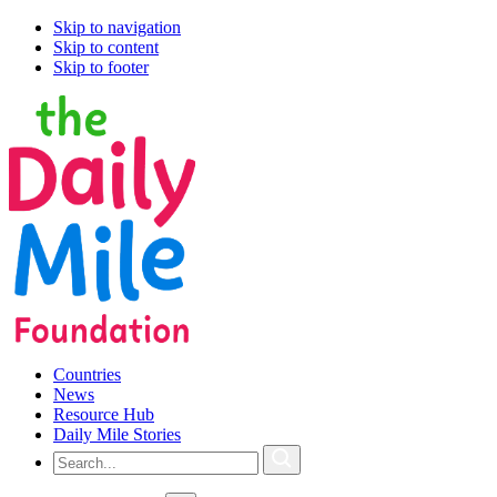
Skip to navigation
Skip to content
Skip to footer
Countries
News
Resource Hub
Daily Mile Stories