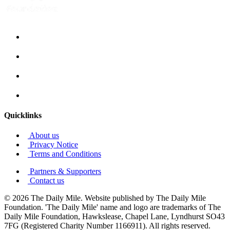
Quicklinks
About us
Privacy Notice
Terms and Conditions
Partners & Supporters
Contact us
© 2026 The Daily Mile. Website published by The Daily Mile
Foundation. 'The Daily Mile' name and logo are trademarks of The
Daily Mile Foundation, Hawkslease, Chapel Lane, Lyndhurst SO43
7FG (Registered Charity Number 1166911). All rights reserved.