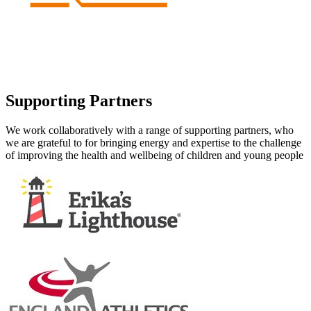
Supporting Partners
We work collaboratively with a range of supporting partners, who
we are grateful to for bringing energy and expertise to the challenge
of improving the health and wellbeing of children and young people