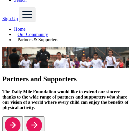
Search
Sign Up
Home
Our Community
Partners & Supporters
Partners and Supporters
The Daily Mile Foundation would like to extend our sincere
thanks to the wide range of partners and supporters who share
our vision of a world where every child can enjoy the benefits of
physical activity.