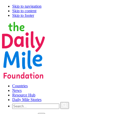
Skip to navigation
Skip to content
Skip to footer
Countries
News
Resource Hub
Daily Mile Stories