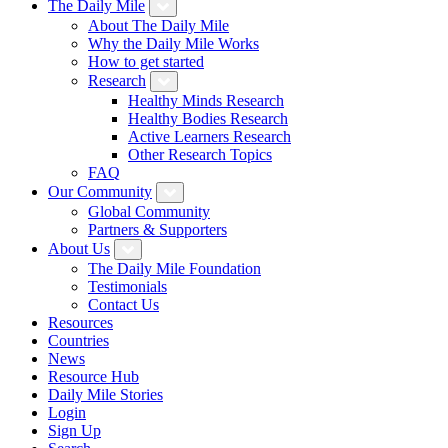
The Daily Mile
About The Daily Mile
Why the Daily Mile Works
How to get started
Research
Healthy Minds Research
Healthy Bodies Research
Active Learners Research
Other Research Topics
FAQ
Our Community
Global Community
Partners & Supporters
About Us
The Daily Mile Foundation
Testimonials
Contact Us
Resources
Countries
News
Resource Hub
Daily Mile Stories
Login
Sign Up