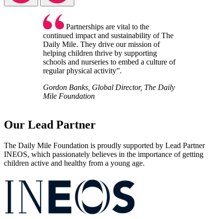
Partnerships are vital to the
continued impact and sustainability of The
Daily Mile. They drive our mission of
helping children thrive by supporting
schools and nurseries to embed a culture of
regular physical activity”.
Gordon Banks, Global Director, The Daily
Mile Foundation
Our Lead Partner
The Daily Mile Foundation is proudly supported by Lead Partner
INEOS, which passionately believes in the importance of getting
children active and healthy from a young age.