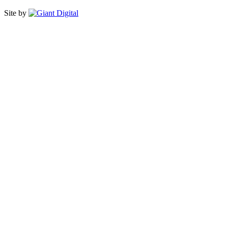
Site by