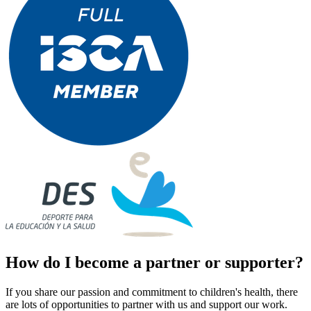
How do I become a partner or supporter?
If you share our passion and commitment to children's health, there
are lots of opportunities to partner with us and support our work.