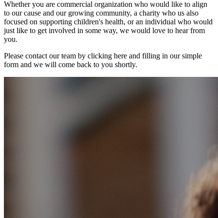
Whether you are commercial organization who would like to align
to our cause and our growing community, a charity who us also
focused on supporting children's health, or an individual who would
just like to get involved in some way, we would love to hear from
you.
Please contact our team by clicking here and filling in our simple
form and we will come back to you shortly.