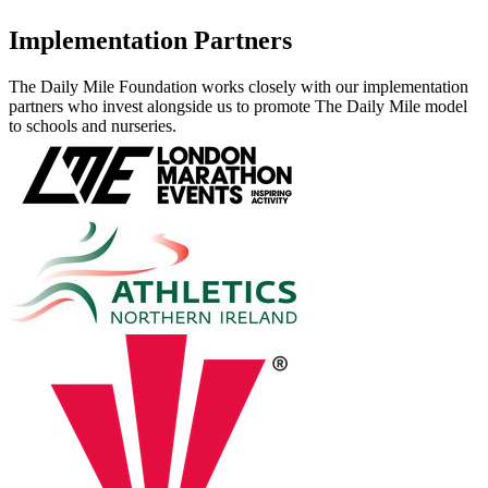
Implementation Partners
The Daily Mile Foundation works closely with our implementation
partners who invest alongside us to promote The Daily Mile model
to schools and nurseries.