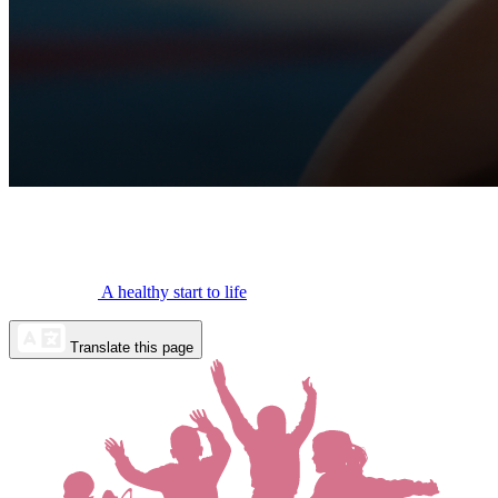
A healthy start to life
Translate this page