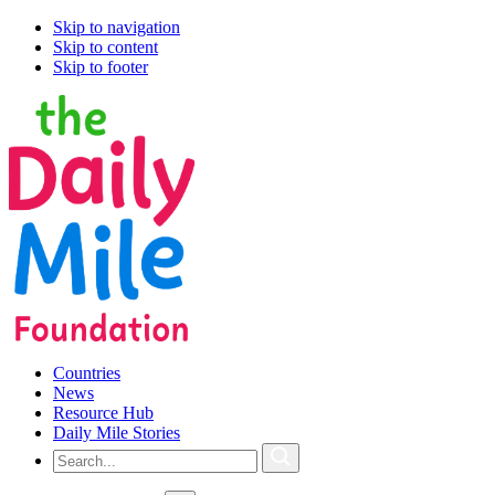
Skip to navigation
Skip to content
Skip to footer
Countries
News
Resource Hub
Daily Mile Stories