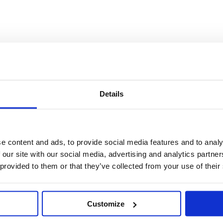
Details
e content and ads, to provide social media features and to analy
 our site with our social media, advertising and analytics partn
 provided to them or that they’ve collected from your use of their
Customize