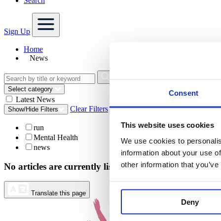
Search
Sign Up
Home
News
Select category
Consent
Latest News
Clear Filters
Show/Hide Filters
This website uses cookies
run
Mental Health
We use cookies to personalis
news
information about your use of
other information that you’ve
No articles are currently listed for your search query.
Translate this page
Deny