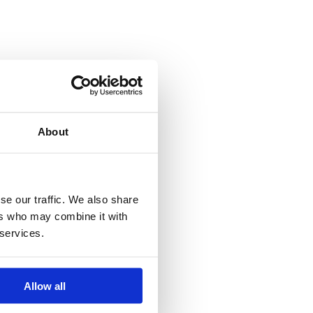
About
se our traffic. We also share
ers who may combine it with
 services.
Allow all