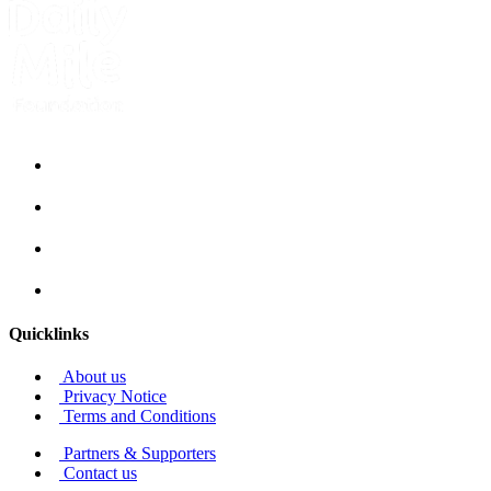
Quicklinks
About us
Privacy Notice
Terms and Conditions
Partners & Supporters
Contact us