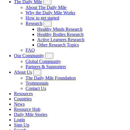
The Daily Mile
About The Daily Mile
Why the Daily Mile Works
How to get started
Research
Healthy Minds Research
Healthy Bodies Research
Active Learners Research
Other Research Topics
FAQ
Our Community
Global Community
Partners & Supporters
About Us
The Daily Mile Foundation
Testimonials
Contact Us
Resources
Countries
News
Resource Hub
Daily Mile Stories
Login
Sign Up