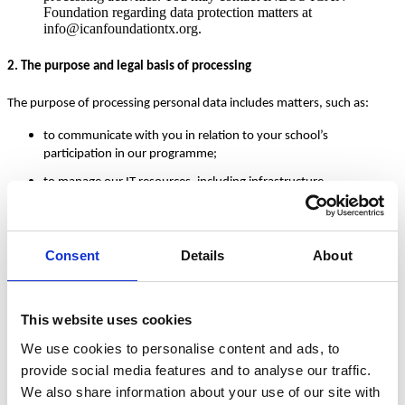
Foundation regarding data protection matters at
info@icanfoundationtx.org.
2. The purpose and legal basis of processing
The purpose of processing personal data includes matters, such as:
to communicate with you in relation to your school’s
participation in our programme;
to manage our IT resources, including infrastructure
management and business continuity;
and, for staff training purposes.
Consent
Details
About
We only process personal data if:
we have obtained your prior consent;
This website uses cookies
the processing is necessary to comply with our legal or regulatory
obligations;
We use cookies to personalise content and ads, to
the processing is necessary to protect the vital interests of the
provide social media features and to analyse our traffic.
relevant individual or of another natural person; or
We also share information about your use of our site with