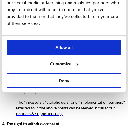
our social media, advertising and analytics partners who
the processing is necessary for the legitimate interests of TDM
and does not unduly affect your interests or fundamental rights
may combine it with other information that you’ve
and freedoms. Please note that, when processing your personal
provided to them or that they’ve collected from your use
data on this basis, we seek to maintain a balance between our
of their services.
legitimate interests and your privacy.
3. The legitimate interests we refer to in section 2 above include:
to meet our obligations to account to our investors and
Allow all
stakeholders (E.G. By providing them with statistical information
on the number of schools and individuals who participate in the
programme);
Customize
partnering with implementation partners in foreign territories to
further grow the TDM implementation and participation;
Deny
and, marketing and promoting the TDM programme across the
world, through websites and social media.
The “investors”, “stakeholders” and “implementation partners”
referred to in the above points can be viewed in full at
our
Partners & Supporters page
.
4. The right to withdraw consent