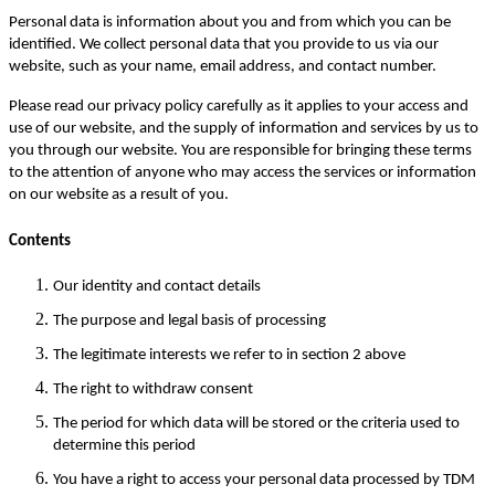
Personal data is information about you and from which you can be
identified. We collect personal data that you provide to us via our
website, such as your name, email address, and contact number.
Please read our privacy policy carefully as it applies to your access and
use of our website, and the supply of information and services by us to
you through our website. You are responsible for bringing these terms
to the attention of anyone who may access the services or information
on our website as a result of you.
Contents
Our identity and contact details
The purpose and legal basis of processing
The legitimate interests we refer to in section 2 above
The right to withdraw consent
The period for which data will be stored or the criteria used to
determine this period
You have a right to access your personal data processed by TDM