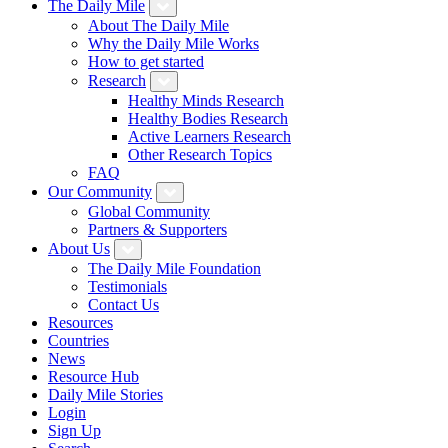
The Daily Mile
About The Daily Mile
Why the Daily Mile Works
How to get started
Research
Healthy Minds Research
Healthy Bodies Research
Active Learners Research
Other Research Topics
FAQ
Our Community
Global Community
Partners & Supporters
About Us
The Daily Mile Foundation
Testimonials
Contact Us
Resources
Countries
News
Resource Hub
Daily Mile Stories
Login
Sign Up