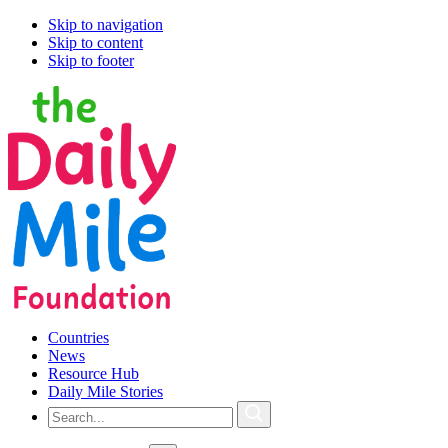
Skip to navigation
Skip to content
Skip to footer
Countries
News
Resource Hub
Daily Mile Stories