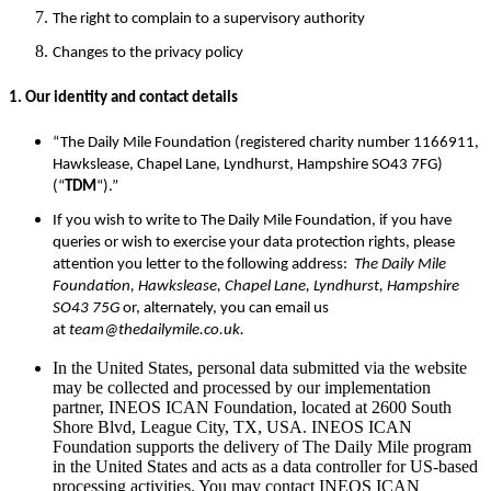
The right to complain to a supervisory authority
Changes to the privacy policy
1. Our identity and contact details
“The Daily Mile Foundation (registered charity number 1166911,
Hawkslease, Chapel Lane, Lyndhurst, Hampshire SO43 7FG)
(“
TDM
“).”
If you wish to write to The Daily Mile Foundation, if you have
queries or wish to exercise your data protection rights, please
attention you letter to the following address:
The Daily Mile
Foundation, Hawkslease, Chapel Lane, Lyndhurst, Hampshire
SO43 75G
or, alternately, you can email us
at
team@thedailymile.co.uk.
In the United States, personal data submitted via the website
may be collected and processed by our implementation
partner, INEOS ICAN Foundation, located at 2600 South
Shore Blvd, League City, TX, USA. INEOS ICAN
Foundation supports the delivery of The Daily Mile program
in the United States and acts as a data controller for US-based
processing activities. You may contact INEOS ICAN