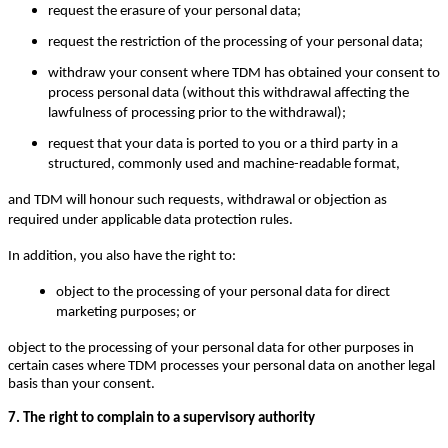
request the erasure of your personal data;
request the restriction of the processing of your personal data;
withdraw your consent where TDM has obtained your consent to
process personal data (without this withdrawal affecting the
lawfulness of processing prior to the withdrawal);
request that your data is ported to you or a third party in a
structured, commonly used and machine-readable format,
and TDM will honour such requests, withdrawal or objection as
required under applicable data protection rules.
In addition, you also have the right to:
object to the processing of your personal data for direct
marketing purposes; or
object to the processing of your personal data for other purposes in
certain cases where TDM processes your personal data on another legal
basis than your consent.
7. The right to complain to a supervisory authority