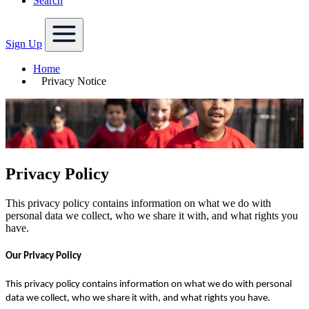
Search
Sign Up
Home
Privacy Notice
Privacy Policy
This privacy policy contains information on what we do with
personal data we collect, who we share it with, and what rights you
have.
Our Privacy Policy
This privacy policy contains information on what we do with personal
data we collect, who we share it with, and what rights you have.