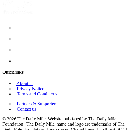
Quicklinks
About us
Privacy Notice
Terms and Conditions
Partners & Supporters
Contact us
© 2026 The Daily Mile. Website published by The Daily Mile
Foundation. 'The Daily Mile' name and logo are trademarks of The
Daily Mile Foundation, Hawkslease, Chapel Lane, Lyndhurst SO43