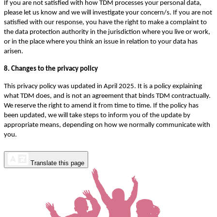
If you are not satisfied with how TDM processes your personal data,
please let us know and we will investigate your concern/s. If you are not
satisfied with our response, you have the right to make a complaint to
the data protection authority in the jurisdiction where you live or work,
or in the place where you think an issue in relation to your data has
arisen.
8. Changes to the privacy policy
This privacy policy was updated in April 2025. It is a policy explaining
what TDM does, and is not an agreement that binds TDM contractually.
We reserve the right to amend it from time to time. If the policy has
been updated, we will take steps to inform you of the update by
appropriate means, depending on how we normally communicate with
you.
Translate this page