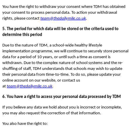
You have the right to withdraw your consent where TDM has obtained
your consent to process personal data. To action your withdrawal
rights, please contact
team@thedailymile.co.uk
.
5. The period for which data will be stored or the criteria used to
determine this period
Due to the nature of TDM, a school-wide healthy lifestyle
implementation programme, we will continue to securely store personal
data for a period of 10 years, or until such a time as consent is
withdrawn. Due to the complex nature of school systems and the re-
shuffling of staff, TDM understands that schools may wish to update
their personal data from time-to-time. To do so, please update your
online account on our website, or contact us
at
team@thedailymile.co.uk
.
6. You have a right to access your personal data processed by TDM
If you believe any data we hold about you is incorrect or incomplete,
you may also request the correction of that information.
You also have the right to: