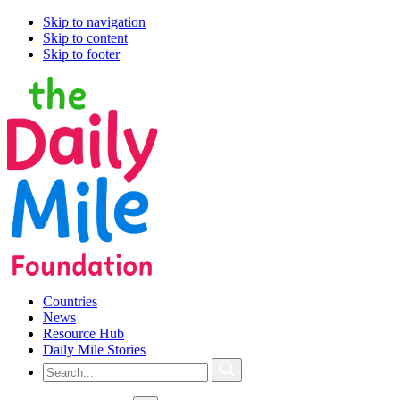
Skip to navigation
Skip to content
Skip to footer
Countries
News
Resource Hub
Daily Mile Stories