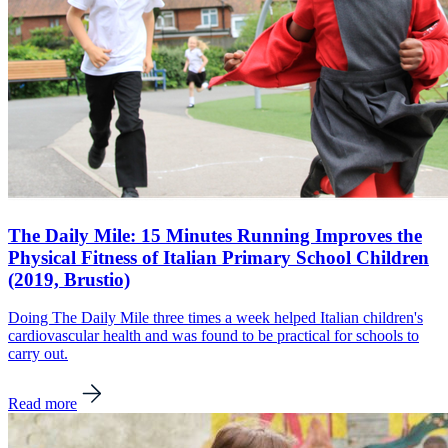
The Daily Mile: 15 Minutes Running Improves the
Physical Fitness of Italian Primary School Children
(2019, Brustio)
Doing The Daily Mile three times a week helped Italian children's
cardiovascular health and was found to be practical for schools to
carry out.
Read more