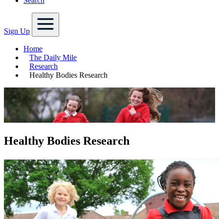
Search
Sign Up
Home
The Daily Mile
Research
Healthy Bodies Research
Healthy Bodies Research