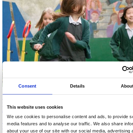
Consent
Details
Abou
Six months of different exercise type in sedentary
primary schoolchildren: impact on physical fitness
This website uses cookies
and saliva microbiota composition (2024, Mancini)
We use cookies to personalise content and ads, to provide s
Doing The Daily Mile regularly for six months improved children's
media features and to analyse our traffic. We also share info
fitness and supported a healthier immune system.
about your use of our site with our social media, advertising 