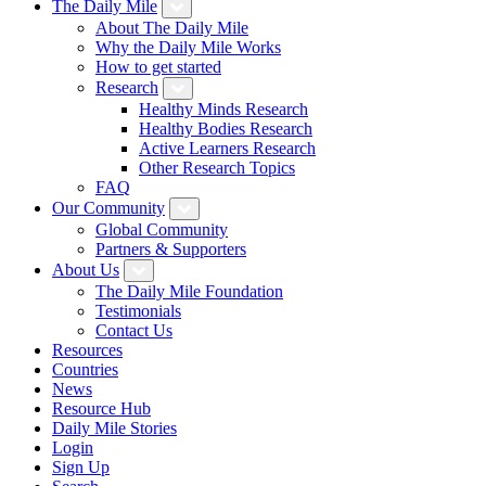
The Daily Mile
About The Daily Mile
Why the Daily Mile Works
How to get started
Research
Healthy Minds Research
Healthy Bodies Research
Active Learners Research
Other Research Topics
FAQ
Our Community
Global Community
Partners & Supporters
About Us
The Daily Mile Foundation
Testimonials
Contact Us
Resources
Countries
News
Resource Hub
Daily Mile Stories
Login
Sign Up