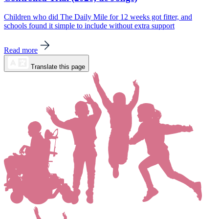
Children who did The Daily Mile for 12 weeks got fitter, and
schools found it simple to include without extra support
Read more
Translate this page