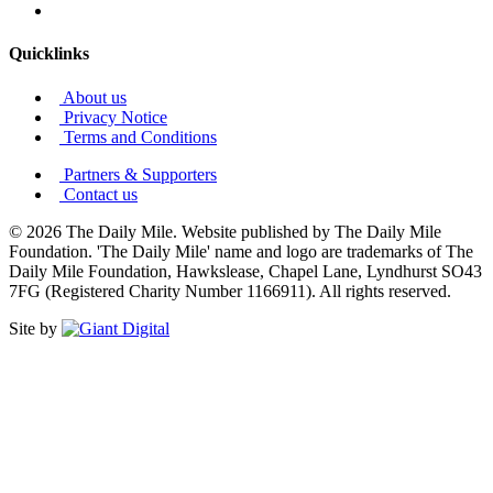
Quicklinks
About us
Privacy Notice
Terms and Conditions
Partners & Supporters
Contact us
© 2026 The Daily Mile. Website published by The Daily Mile
Foundation. 'The Daily Mile' name and logo are trademarks of The
Daily Mile Foundation, Hawkslease, Chapel Lane, Lyndhurst SO43
7FG (Registered Charity Number 1166911). All rights reserved.
Site by