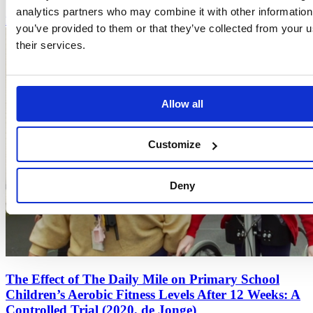
analytics partners who may combine it with other information
Read more
you’ve provided to them or that they’ve collected from your u
their services.
Allow all
Customize
Deny
The Effect of The Daily Mile on Primary School
Children’s Aerobic Fitness Levels After 12 Weeks: A
Controlled Trial (2020, de Jonge)