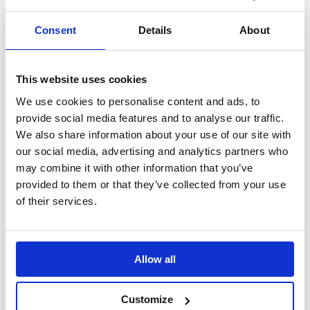
Search
Consent
Details
About
Sign Up
Home
This website uses cookies
Daily Mile Stories
Crabtree Junior School, England
We use cookies to personalise content and ads, to
provide social media features and to analyse our traffic.
Crabtree Junior School, England
We also share information about your use of our site with
our social media, advertising and analytics partners who
“The Daily Mile provides opportunities for side-by-side
conversations; making discussions about topics that they might feel
may combine it with other information that you’ve
hard to talk about flow more effortlessly.”
provided to them or that they’ve collected from your use
of their services.
Translate this page
Allow all
Customize