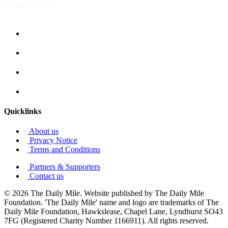
Quicklinks
About us
Privacy Notice
Terms and Conditions
Partners & Supporters
Contact us
© 2026 The Daily Mile. Website published by The Daily Mile
Foundation. 'The Daily Mile' name and logo are trademarks of The
Daily Mile Foundation, Hawkslease, Chapel Lane, Lyndhurst SO43
7FG (Registered Charity Number 1166911). All rights reserved.