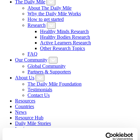
The Daily Mile
About The Daily Mile
Why the Daily Mile Works
How to get started
Research
Healthy Minds Research
Healthy Bodies Research
Active Learners Research
Other Research Topics
FAQ
Our Community
Global Community
Partners & Supporters
About Us
The Daily Mile Foundation
Testimonials
Contact Us
Resources
Countries
News
Resource Hub
Daily Mile Stories
Login
Sign Up