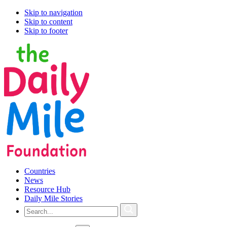
Skip to navigation
Skip to content
Skip to footer
Countries
News
Resource Hub
Daily Mile Stories