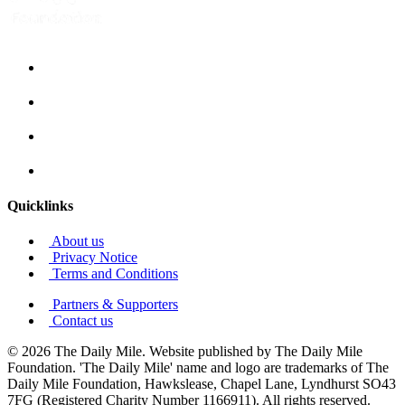
Quicklinks
About us
Privacy Notice
Terms and Conditions
Partners & Supporters
Contact us
© 2026 The Daily Mile. Website published by The Daily Mile
Foundation. 'The Daily Mile' name and logo are trademarks of The
Daily Mile Foundation, Hawkslease, Chapel Lane, Lyndhurst SO43
7FG (Registered Charity Number 1166911). All rights reserved.