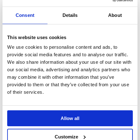
Search
Consent
Details
About
Sign Up
Home
Daily Mile Stories
This website uses cookies
From first steps to Daily …
We use cookies to personalise content and ads, to
From first steps to Daily Miles: Hull
provide social media features and to analyse our traffic.
We also share information about your use of our site with
launches Early Years Daily Mile initiative
our social media, advertising and analytics partners who
may combine it with other information that you’ve
Young children across Hull enjoyed a fun-filled day as the Early
Years Dale Mile launched.
provided to them or that they’ve collected from your use
of their services.
Translate this page
Allow all
Customize