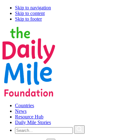
Skip to navigation
Skip to content
Skip to footer
Countries
News
Resource Hub
Daily Mile Stories