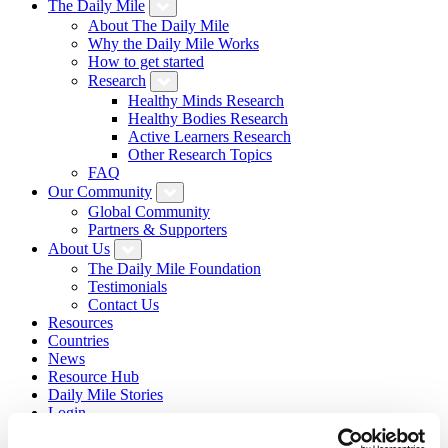
The Daily Mile
About The Daily Mile
Why the Daily Mile Works
How to get started
Research
Healthy Minds Research
Healthy Bodies Research
Active Learners Research
Other Research Topics
FAQ
Our Community
Global Community
Partners & Supporters
About Us
The Daily Mile Foundation
Testimonials
Contact Us
Resources
Countries
News
Resource Hub
Daily Mile Stories
Login
Sign Up