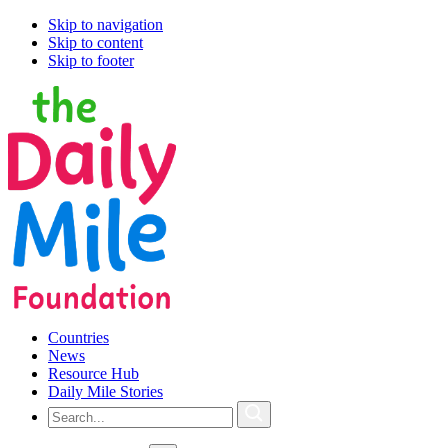
Skip to navigation
Skip to content
Skip to footer
Countries
News
Resource Hub
Daily Mile Stories