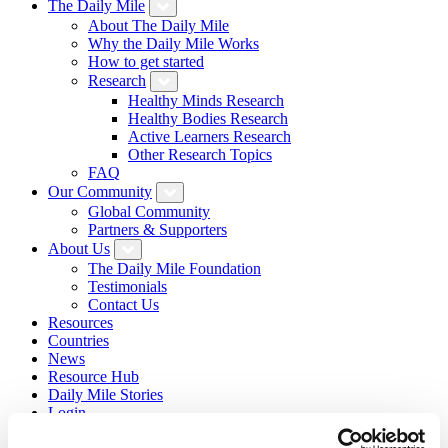
The Daily Mile
About The Daily Mile
Why the Daily Mile Works
How to get started
Research
Healthy Minds Research
Healthy Bodies Research
Active Learners Research
Other Research Topics
FAQ
Our Community
Global Community
Partners & Supporters
About Us
The Daily Mile Foundation
Testimonials
Contact Us
Resources
Countries
News
Resource Hub
Daily Mile Stories
Login
Sign Up