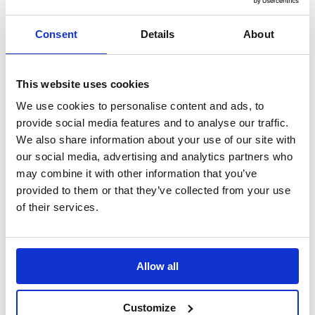
Search
Consent
Details
About
Sign Up
Home
Daily Mile Stories
This website uses cookies
St Michael’s Junior Church School, …
We use cookies to personalise content and ads, to
St Michael’s Junior Church School,
provide social media features and to analyse our traffic.
We also share information about your use of our site with
England
our social media, advertising and analytics partners who
may combine it with other information that you’ve
“It is great for pupils mental and physical health. We’ve noticed that
children are happier and more focused on their return”
provided to them or that they’ve collected from your use
of their services.
Translate this page
Allow all
Customize