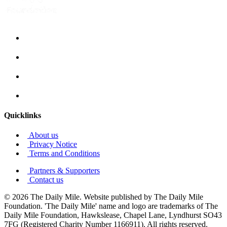
Quicklinks
About us
Privacy Notice
Terms and Conditions
Partners & Supporters
Contact us
© 2026 The Daily Mile. Website published by The Daily Mile
Foundation. 'The Daily Mile' name and logo are trademarks of The
Daily Mile Foundation, Hawkslease, Chapel Lane, Lyndhurst SO43
7FG (Registered Charity Number 1166911). All rights reserved.