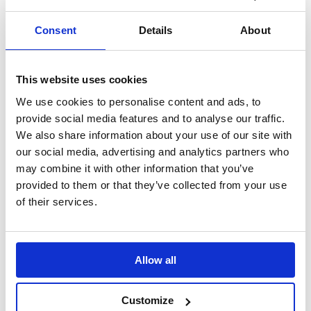
Search
Consent
Details
About
Sign Up
Home
This website uses cookies
Daily Mile Stories
Stokes Wood Primary School, England
We use cookies to personalise content and ads, to
provide social media features and to analyse our traffic.
Stokes Wood Primary School, England
We also share information about your use of our site with
our social media, advertising and analytics partners who
"Pupils enjoy The Daily Mile, they compete against each other and
themselves, they gain a sense of achievement and it raises their self-
may combine it with other information that you’ve
esteem"
provided to them or that they’ve collected from your use
of their services.
Translate this page
Allow all
Customize