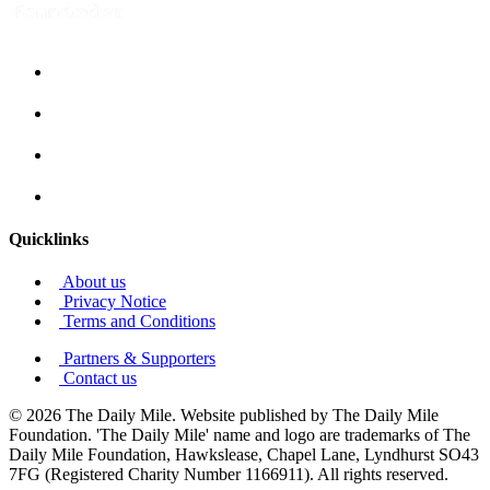
Quicklinks
About us
Privacy Notice
Terms and Conditions
Partners & Supporters
Contact us
© 2026 The Daily Mile. Website published by The Daily Mile
Foundation. 'The Daily Mile' name and logo are trademarks of The
Daily Mile Foundation, Hawkslease, Chapel Lane, Lyndhurst SO43
7FG (Registered Charity Number 1166911). All rights reserved.