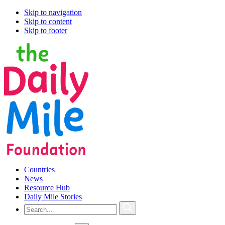
Skip to navigation
Skip to content
Skip to footer
Countries
News
Resource Hub
Daily Mile Stories