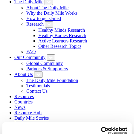
The Daily Mile
About The Daily Mile
Why the Daily Mile Works
How to get started
Research
Healthy Minds Research
Healthy Bodies Research
Active Learners Research
Other Research Topics
FAQ
Our Community
Global Community
Partners & Supporters
About Us
The Daily Mile Foundation
Testimonials
Contact Us
Resources
Countries
News
Resource Hub
Daily Mile Stories
Login
Sign Up