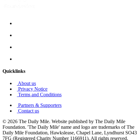
Quicklinks
About us
Privacy Notice
Terms and Conditions
Partners & Supporters
Contact us
© 2026 The Daily Mile. Website published by The Daily Mile
Foundation. 'The Daily Mile' name and logo are trademarks of The
Daily Mile Foundation, Hawkslease, Chapel Lane, Lyndhurst SO43
7FG (Registered Charity Number 1166911). All rights reserved.