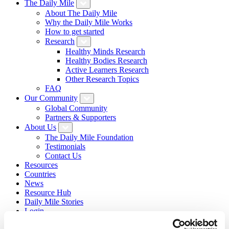
The Daily Mile
About The Daily Mile
Why the Daily Mile Works
How to get started
Research
Healthy Minds Research
Healthy Bodies Research
Active Learners Research
Other Research Topics
FAQ
Our Community
Global Community
Partners & Supporters
About Us
The Daily Mile Foundation
Testimonials
Contact Us
Resources
Countries
News
Resource Hub
Daily Mile Stories
Login
Sign Up