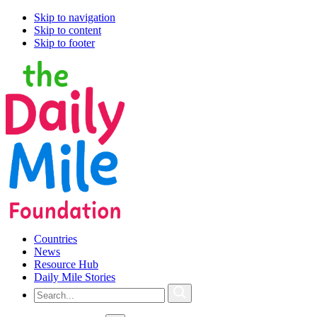
Skip to navigation
Skip to content
Skip to footer
Countries
News
Resource Hub
Daily Mile Stories