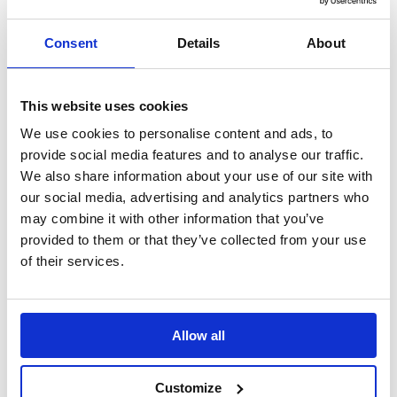
Search
Consent
Details
About
Sign Up
Home
News
This website uses cookies
Daily Mile Launches Mental Health …
We use cookies to personalise content and ads, to
Daily Mile Launches Mental Health
provide social media features and to analyse our traffic.
We also share information about your use of our site with
Toolkit in parntership with SAMH
our social media, advertising and analytics partners who
may combine it with other information that you’ve
New Mental Health Toolkit Launched to Support Children’s
Wellbeing Through Movement in partnership with SAMH
provided to them or that they’ve collected from your use
of their services.
Translate this page
Allow all
Customize