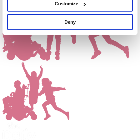
Customize
Deny