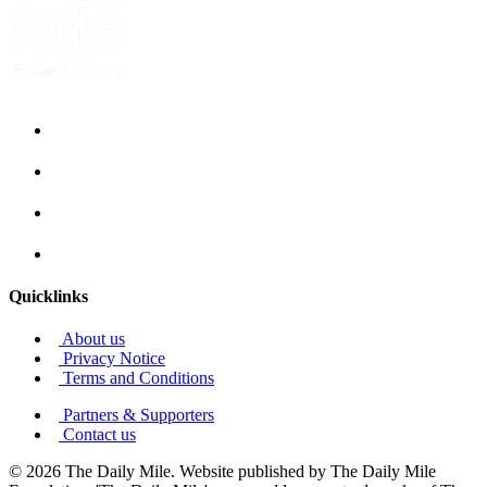
Quicklinks
About us
Privacy Notice
Terms and Conditions
Partners & Supporters
Contact us
© 2026 The Daily Mile. Website published by The Daily Mile