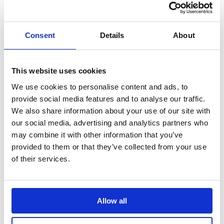
Search
Sign Up
Consent
Details
About
Home
News
New partnership with London Marathon …
This website uses cookies
We use cookies to personalise content and ads, to
New partnership with London Marathon
provide social media features and to analyse our traffic.
to inspire half a million more children to
We also share information about your use of our site with
be active across England
our social media, advertising and analytics partners who
may combine it with other information that you’ve
The new partnership, launched today at a primary school in
Birmingham, will lead on inspiring more children in schools across
provided to them or that they’ve collected from your use
England to take part in regular physical activity.
of their services.
Translate this page
Allow all