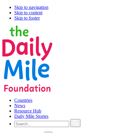
Skip to navigation
Skip to content
Skip to footer
Countries
News
Resource Hub
Daily Mile Stories