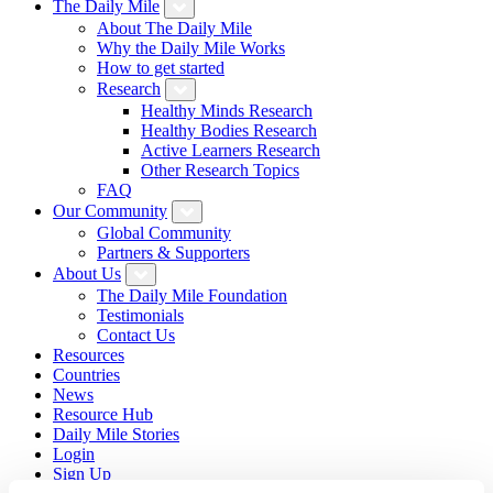
The Daily Mile
About The Daily Mile
Why the Daily Mile Works
How to get started
Research
Healthy Minds Research
Healthy Bodies Research
Active Learners Research
Other Research Topics
FAQ
Our Community
Global Community
Partners & Supporters
About Us
The Daily Mile Foundation
Testimonials
Contact Us
Resources
Countries
News
Resource Hub
Daily Mile Stories
Login
Sign Up