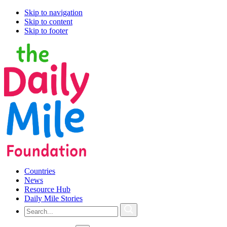
Skip to navigation
Skip to content
Skip to footer
Countries
News
Resource Hub
Daily Mile Stories