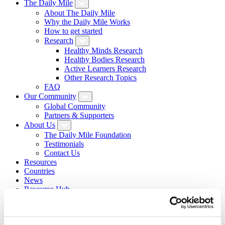
The Daily Mile
About The Daily Mile
Why the Daily Mile Works
How to get started
Research
Healthy Minds Research
Healthy Bodies Research
Active Learners Research
Other Research Topics
FAQ
Our Community
Global Community
Partners & Supporters
About Us
The Daily Mile Foundation
Testimonials
Contact Us
Resources
Countries
News
Resource Hub
Daily Mile Stories
Login
Sign Up