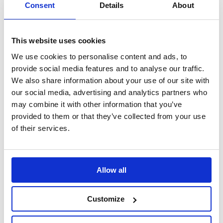
Search
Consent
Details
About
Sign Up
This website uses cookies
Home
We use cookies to personalise content and ads, to
The Daily Mile
Research
provide social media features and to analyse our traffic.
Active Learners Research
We also share information about your use of our site with
Short-term improvements in thinking skills
our social media, advertising and analytics partners who
Improvements in cognition and wellbeing
may combine it with other information that you’ve
provided to them or that they’ve collected from your use
Translate this page
of their services.
Allow all
Customize