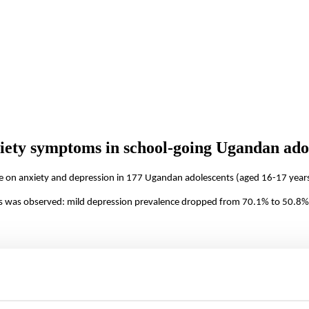
xiety symptoms in school-going Ugandan ado
ile on anxiety and depression in 177 Ugandan adolescents (aged 16-17 years
s was observed: mild depression prevalence dropped from 70.1% to 50.8% 