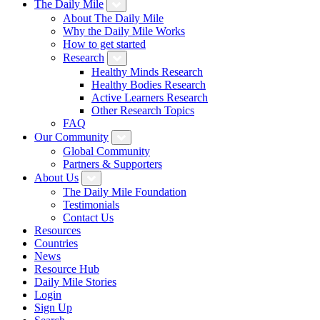
The Daily Mile
About The Daily Mile
Why the Daily Mile Works
How to get started
Research
Healthy Minds Research
Healthy Bodies Research
Active Learners Research
Other Research Topics
FAQ
Our Community
Global Community
Partners & Supporters
About Us
The Daily Mile Foundation
Testimonials
Contact Us
Resources
Countries
News
Resource Hub
Daily Mile Stories
Login
Sign Up