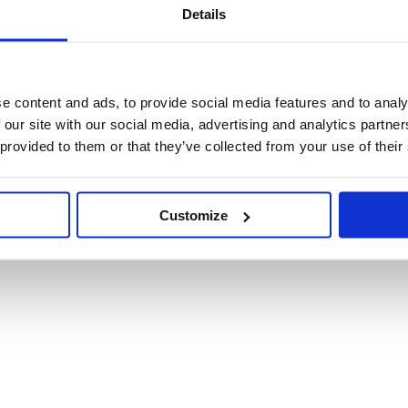
Details
e content and ads, to provide social media features and to analy
 our site with our social media, advertising and analytics partn
 provided to them or that they’ve collected from your use of their
oms in school-going Ugandan adolescents aged 16-17 (
Customize
n Ugandan teenagers over 12 weeks.