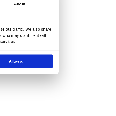
About
se our traffic. We also share
ers who may combine it with
 services.
2024, Vancampfort)
Allow all