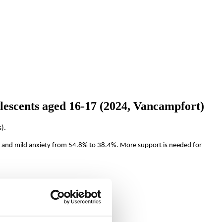
lescents aged 16-17 (2024, Vancampfort)
).
and mild anxiety from 54.8% to 38.4%. More support is needed for