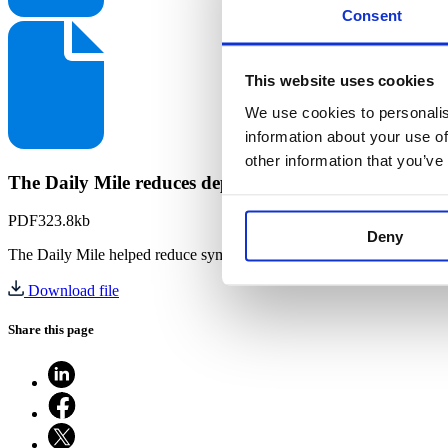
Consent
This website uses cookies
We use cookies to personalis
information about your use of
other information that you’ve
The Daily Mile reduces depressive and anxiety sympt
PDF
323.8kb
Deny
The Daily Mile helped reduce symptoms of anxiety and depression i
Download file
Share this page