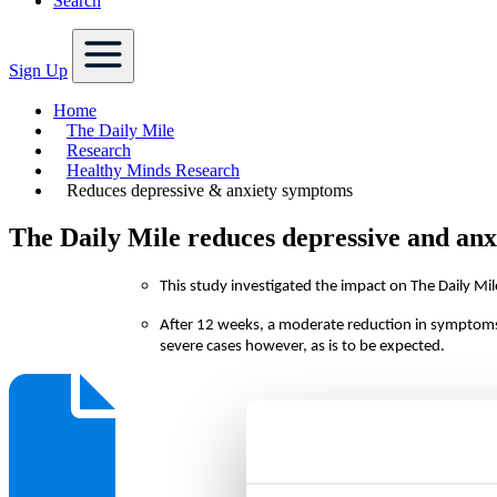
Search
Sign Up
Home
The Daily Mile
Research
Healthy Minds Research
Reduces depressive & anxiety symptoms
The Daily Mile reduces depressive and an
This study investigated the impact on The Daily M
After 12 weeks, a moderate reduction in symptom
severe cases however, as is to be expected.