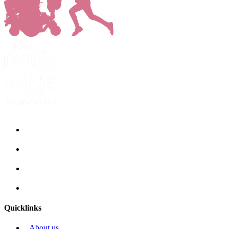
Quicklinks
About us