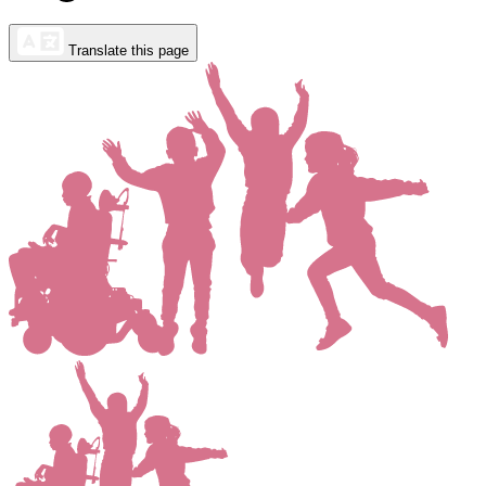
Translate this page