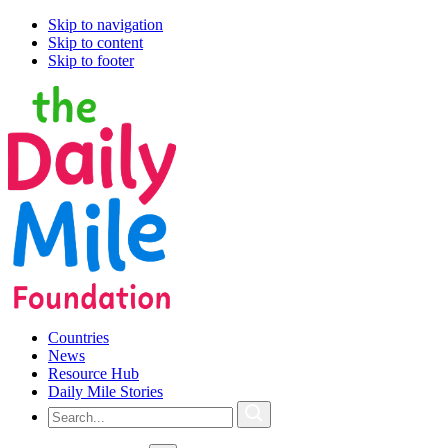
Skip to navigation
Skip to content
Skip to footer
Countries
News
Resource Hub
Daily Mile Stories